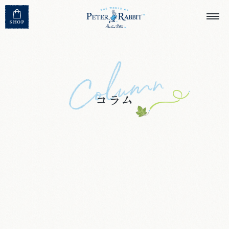
MENU CLOSE
SHOP